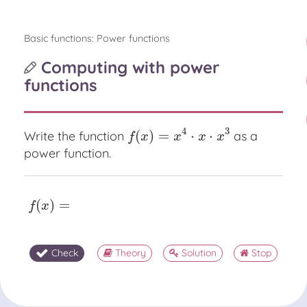
Basic functions: Power functions
Computing with power
functions
4
3
(
)
=
⋅
⋅
Write the function
as a
f
(
x
)
=
x
4
⋅
x
⋅
x
3
f
x
x
x
x
power function.
(
)
=
f
(
x
)
=
f
x
Check
Theory
Solution
Stop