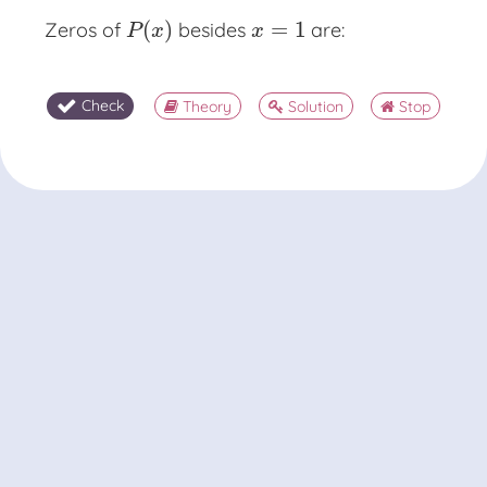
(
)
=
1
Zeros of
besides
are:
P
(
x
)
x
=
1
P
x
x
Check
Theory
Solution
Stop