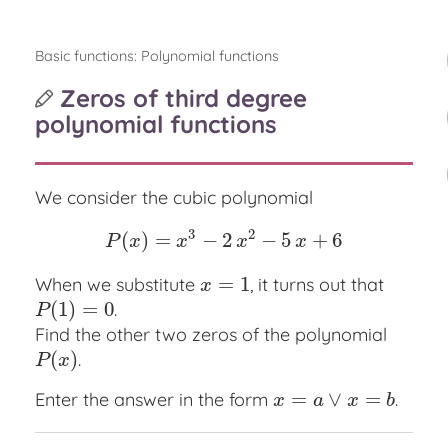
Basic functions: Polynomial functions
Zeros of third degree
polynomial functions
We consider the cubic polynomial
3
2
(
)
=
−
2
−
5
+
6
P
(
x
)
=
x
3
−
2
x
2
−
5
x
+
6
P
x
x
x
x
=
1
When we substitute
, it turns out that
x
=
1
x
(
1
)
=
0
.
P
(
1
)
=
0
P
Find the other two zeros of the polynomial
(
)
.
P
(
x
)
P
x
=
∨
=
Enter the answer in the form
.
x
=
a
∨
x
=
b
x
a
x
b