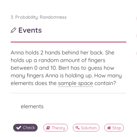
3. Probability: Randomness
Events
Anna holds 2 hands behind her back. She
holds up a random amount of fingers
between 0 and 10. Bert has to guess how
many fingers Anna is holding up. How many
elements does the
sample space
contain?
elements
Check
Theory
Solution
Stop