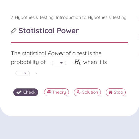
7. Hypothesis Testing: Introduction to Hypothesis Testing
Statistical Power
The statistical
Power
of a test is the
probability of
when it is
H
0
H
0
.
Check
Theory
Solution
Stop