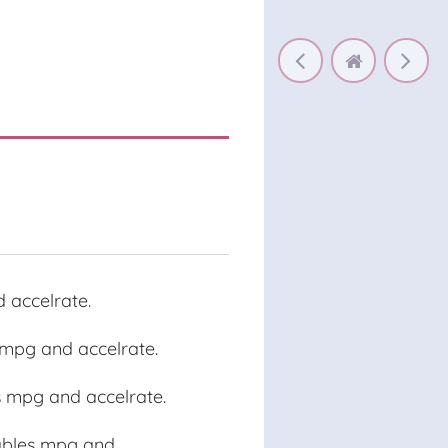
 accelrate.
s mpg and accelrate.
s mpg and accelrate.
iables mpg and