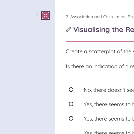
1
2. Association and Correlation: Pra
Visualising the R
Create a scatterplot of the
Is there an indication of a
No, there doesn't se
Yes, there seems to 
Yes, there seems to 
Yes, there seems to