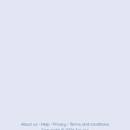
About us
⋅
Help
⋅
Privacy
⋅
Terms and conditions