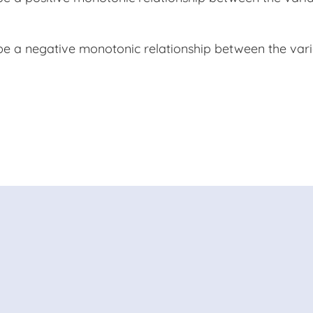
 be a negative monotonic relationship between the va