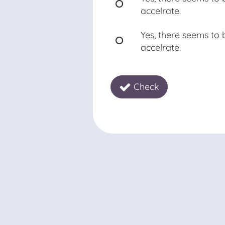
accelrate.
Yes, there seems to
accelrate.
Check