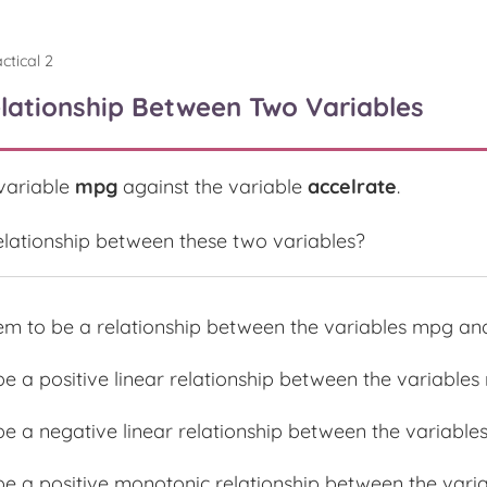
ctical 2
elationship Between Two Variables
 variable
mpg
against the variable
accelrate
.
 relationship between these two variables?
em to be a relationship between the variables mpg and
be a positive linear relationship between the variable
be a negative linear relationship between the variable
 be a positive monotonic relationship between the var