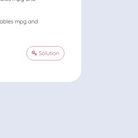
riables mpg and
Solution