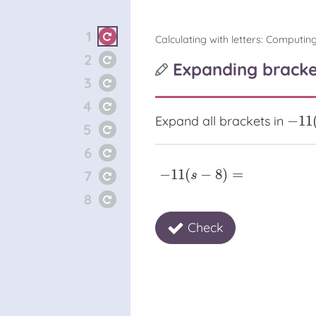
1
Calculating with letters: Computing
2
Expanding bracke
3
4
−
11
Expand all brackets in
−
11
(
s
5
6
−
11
(
−
8
)
=
7
−
11
(
s
−
8
)
=
s
8
Check