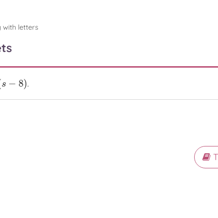
 with letters
ts
(
−
8
)
.
−
8
)
s
T