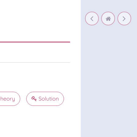
heory
Solution