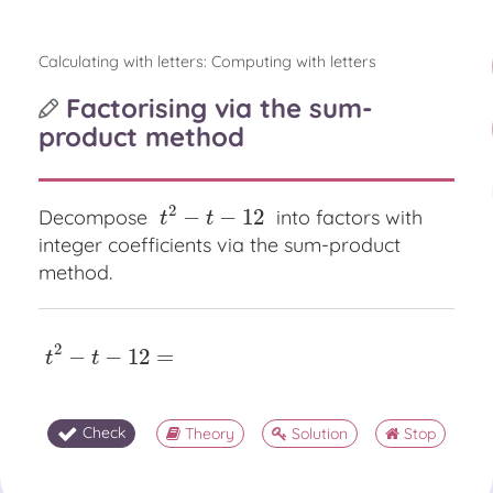
Calculating with letters: Computing with letters
Factorising via the sum-
product method
2
−
−
12
Decompose
into factors with
t
2
−
t
−
12
t
t
integer coefficients via the sum-product
method.
2
−
−
12
=
t
2
−
t
−
12
=
t
t
Check
Theory
Solution
Stop