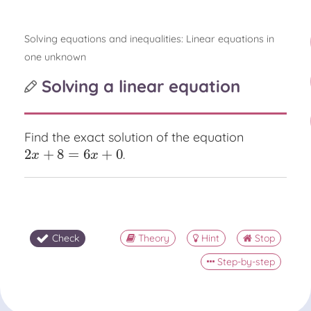
Solving equations and inequalities: Linear equations in
one unknown
Solving a linear equation
Find the exact solution of the equation
2
+
8
=
6
+
0
.
2
x
+
8
=
6
x
+
0
x
x
Check
Theory
Hint
Stop
Step-by-step