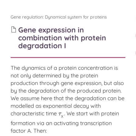
Gene regulation
:
Dynamical system for proteins
Gene expression in
combination with protein
degradation I
The dynamics of a protein concentration is
not only determined by the protein
production through gene expression, but also
by the degradation of the produced protein.
We assume here that the degradation can be
modelled as exponential decay with
characteristic time
. We start with protein
τ
X
τ
X
formation via an activating transcription
factor A. Then: