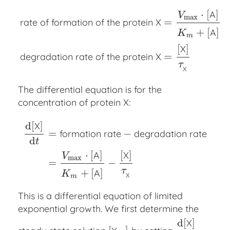
⋅
[
]
A
V
max
=
rate of formation of the protein X
+
[
]
A
K
m
rate of formation of the protein X
=
V
max
⋅
[
A
]
K
m
+
[
[
]
X
=
degradation rate of the protein X
τ
X
The differential equation is for the
concentration of protein X:
d
[
]
X
=
−
formation rate
degradation rate
d
t
d
[
X
]
d
t
=
formation rate
−
degradation rate
=
V
max
⋅
[
⋅
[
]
[
]
A
X
V
max
=
−
τ
+
[
]
A
K
X
m
This is a differential equation of limited
exponential growth. We first determine the
d
[
]
X