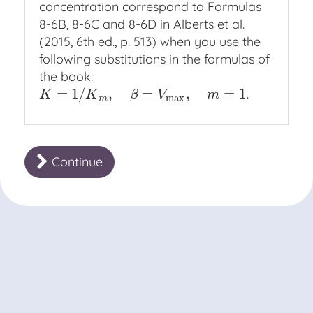
concentration correspond to Formulas
8-6B, 8-6C and 8-6D in Alberts et al.
(2015, 6th ed., p. 513) when you use the
following substitutions in the formulas of
the book:
=
1
/
,
=
,
=
1
.
K
=
1
/
K
m
,
β
=
V
max
,
m
=
1
K
K
β
V
m
max
m
Continue