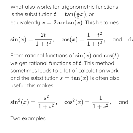
What also works for trigonometric functions
1
=
tan
(
)
is the substitution
, or
t
=
tan
(
1
2
x
)
t
x
2
=
2
arctan
(
)
equivalently
. This becomes
x
=
2
arctan
(
x
)
x
x
2
2
1
−
t
t
sin
(
)
=
,
cos
(
)
=
,
d
and
sin
(
x
)
=
2
t
1
+
t
2
,
cos
(
x
)
=
1
−
t
2
1
+
t
2
,
and
d
x
=
2
1
+
x
x
2
2
1
+
1
+
t
t
sin
(
)
cos
(
)
From rational functions of
and
sin
(
x
)
cos
(
t
)
x
t
we get rational functions of
. This method
t
t
sometimes leads to a lot of calculation work
=
tan
(
)
and the substitution
is often also
s
=
tan
(
x
)
s
x
useful: this makes
2
1
s
2
2
sin
(
)
=
,
cos
(
)
=
,
and
sin
2
(
x
)
=
s
2
1
+
s
2
,
cos
2
(
x
)
=
1
1
+
s
2
,
and
d
x
=
1
1
x
x
2
2
1
+
1
+
s
s
Two examples: