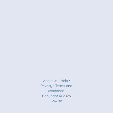
About us
⋅
Help
⋅
Privacy
⋅
Terms and
conditions
Copyright © 2026
Sowiso