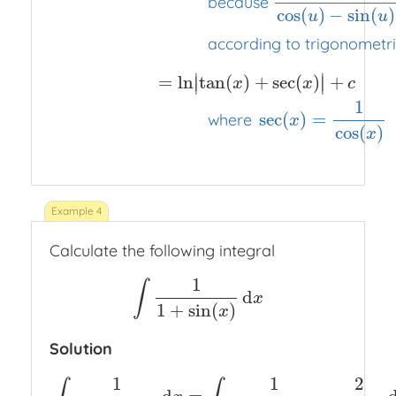
because
cos
(
)
−
sin
(
)
u
u
according to trigonometric
∣
∣
=
ln
tan
(
)
+
sec
(
)
+
∣
∣
x
x
c
1
sec
(
)
=
where
x
cos
(
)
x
Calculate the following integral
1
∫
d
∫
1
1
+
sin
(
x
)
d
x
x
1
+
sin
(
)
x
Solution
1
1
2