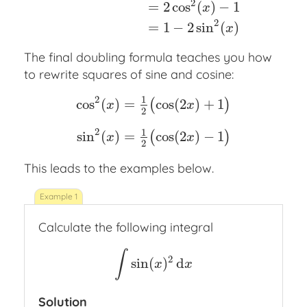
2
=
2
cos
(
)
−
1
x
2
=
1
−
2
sin
(
)
x
The final doubling formula teaches you how
to rewrite squares of sine and cosine:
2
1
cos
(
)
=
cos
(
2
)
+
1
(
)
x
x
2
cos
2
(
x
)
=
1
2
(
cos
(
2
x
)
+
1
)
sin
2
(
x
)
=
1
2
(
cos
(
2
x
)
−
2
1
sin
(
)
=
cos
(
2
)
−
1
(
)
x
x
2
This leads to the examples below.
Calculate the following integral
∫
2
sin
(
)
d
∫
sin
(
x
)
2
d
x
x
x
Solution