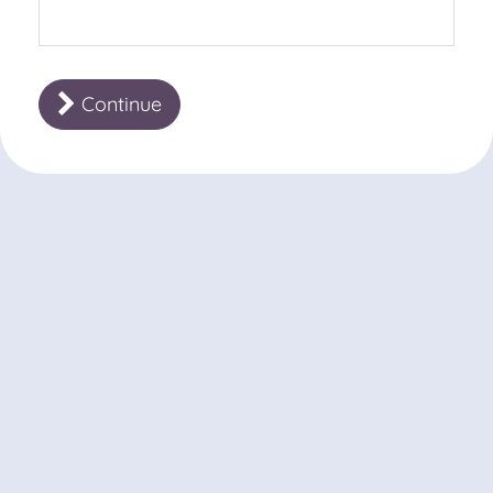
Continue