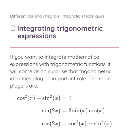
Differentials and integrals
:
Integration techniques
Integrating trigonometric
expressions
If you want to integrate mathematical
expressions with trigonometric functions, it
will come as no surprise that trigonometric
identities play an important role. The main
players are:
2
2
cos
(
)
+
sin
(
)
=
1
x
x
sin
(
2
)
=
2
sin
(
)
cos
(
)
x
x
x
cos
2
(
x
)
+
sin
2
(
x
)
=
1
sin
(
2
x
)
=
2
sin
(
x
)
cos
(
x
)
cos
(
2
x
)
=
c
2
2
cos
(
2
)
=
cos
(
)
−
sin
(
)
x
x
x