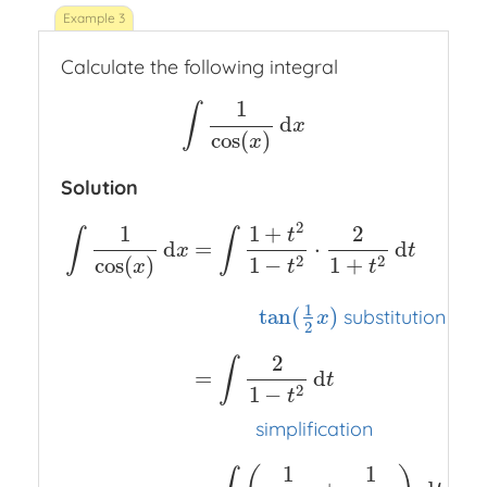
Calculate the following integral
1
∫
d
∫
1
cos
(
x
)
d
x
x
cos
(
)
x
Solution
2
1
1
+
2
t
∫
∫
d
=
⋅
d
x
t
cos
(
)
2
2
1
−
1
+
x
t
t
1
tan
(
)
substitution
x
2
2
∫
=
d
t
2
1
−
t
simplification
1
1