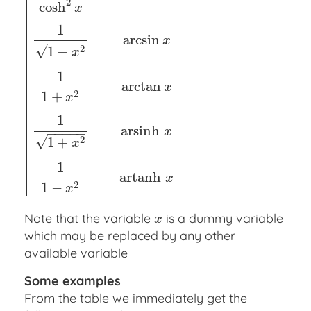
2
cosh
x
1
arcsin
x
−
−
−
−
−
√
2
1
−
x
1
arctan
x
2
1
+
x
1
a
r
s
i
n
h
x
−
−
−
−
−
√
2
1
+
x
1
a
r
t
a
n
h
x
2
1
−
x
Note that the variable
is a dummy variable
x
x
which may be replaced by any other
available variable
Some examples
From the table we immediately get the