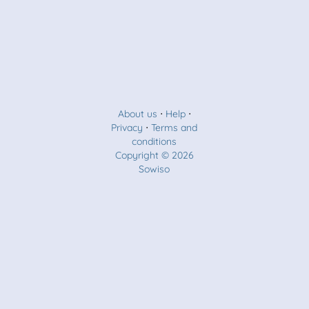
About us
⋅
Help
⋅
Privacy
⋅
Terms and
conditions
Copyright © 2026
Sowiso