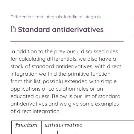
Differentials and integrals
:
Indefinite integrals
Standard antiderivatives
In addition to the previously discussed rules
for calculating differentials, we also have a
stock of standard antiderivatives. With direct
integration we find the primitive function
from this list, possibly extended with simple
applications of calculation rules or an
educated guess. Below is our list of standard
antiderivatives and we give some examples
of direct integration.
f
u
n
c
t
i
o
n
a
n
t
i
d
e
r
i
v
a
t
i
v
e
1