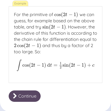
cos
(
2
−
1
)
For the primitive of
we can
cos
(
2
t
−
1
)
t
guess, for example based on the above
sin
(
2
−
1
)
table, and try
. However, the
sin
(
2
t
−
1
)
t
derivative of this function is according to
the chain rule for differentiation equal to
2
cos
(
2
−
1
)
and thus by a factor of 2
2
cos
(
2
t
−
1
)
t
too large. So:
∫
1
cos
(
2
−
1
)
d
=
sin
(
2
−
1
)
+
∫
cos
(
2
t
−
1
)
d
t
=
1
2
sin
(
2
t
−
1
)
+
c
t
t
t
c
2
Continue