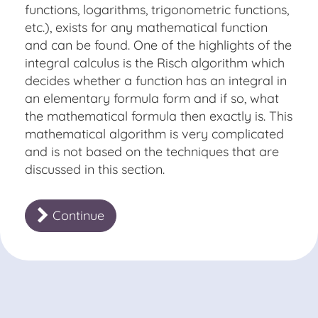
functions, logarithms, trigonometric functions,
etc.), exists for any mathematical function
and can be found. One of the highlights of the
integral calculus is the
Risch algorithm
which
decides whether a function has an integral in
an elementary formula form and if so, what
the mathematical formula then exactly is. This
mathematical algorithm is very complicated
and is not based on the techniques that are
discussed in this section.
Continue