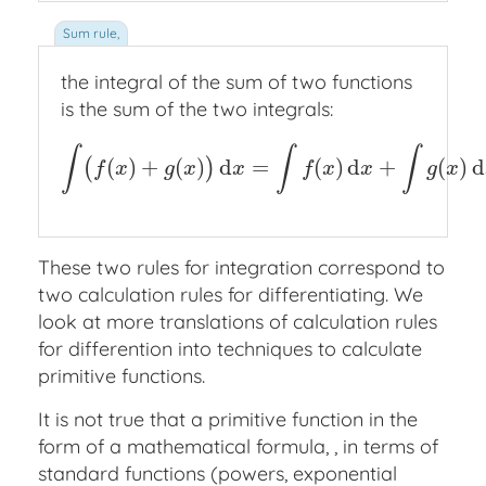
the integral of the sum of two functions
is the sum of the two integrals:
∫
∫
∫
(
)
+
(
)
d
=
(
)
d
+
(
)
d
(
)
∫
(
f
(
x
)
+
g
(
x
)
)
d
x
=
∫
f
(
x
)
d
x
+
∫
g
(
x
)
d
x
.
f
x
g
x
x
f
x
x
g
x
These two rules for integration correspond to
two calculation rules for differentiating. We
look at more translations of calculation rules
for differention into techniques to calculate
primitive functions.
It is not true that a primitive function in the
form of a mathematical formula, , in terms of
standard functions (powers, exponential