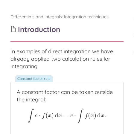
Differentials and integrals
:
Integration techniques
Introduction
In examples of direct integration we have
already applied two calculation rules for
integrating:
A constant factor can be taken outside
the integral:
∫
∫
⋅
(
)
d
=
⋅
(
)
d
.
∫
c
⋅
f
(
x
)
d
x
=
c
⋅
∫
f
(
x
)
d
x
.
c
f
x
x
c
f
x
x