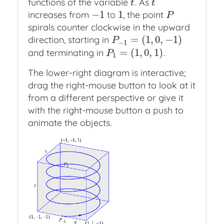
functions of the variable
. As
t
t
t
t
−
1
1
increases from
to
, the point
−
1
1
P
P
spirals counter clockwise in the upward
=
(
1
,
0
,
−
1
)
direction, starting in
P
−
1
=
(
1
,
0
,
−
1
)
P
−
1
=
(
1
,
0
,
1
)
and terminating in
.
P
1
=
(
1
,
0
,
1
)
P
1
The lower-right diagram is interactive;
drag the right-mouse button to look at it
from a different perspective or give it
with the right-mouse button a push to
animate the objects.