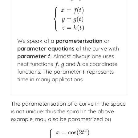
⎧
⎪
=
(
)
x
f
t
⎨
⎩
⎪
=
(
)
{
x
=
f
(
t
)
y
=
g
(
t
)
z
=
h
(
t
)
y
g
t
=
(
)
z
h
t
We speak of a
parameterisation
or
parameter equations
of the curve with
parameter
. Almost always one uses
t
t
,
neat functions
and
as coordinate
f
,
g
h
f
g
h
functions. The parameter
represents
t
t
time in many applications.
The parameterisation of a curve in the space
is not unique: thus the spiral in the above
example, may also be parametrized by
⎧
⎪
3
=
cos
(
2
)
x
t