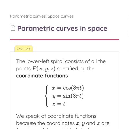
Parametric curves
:
Space curves
Parametric curves in space
The lower-left spiral consists of all the
(
,
,
)
points
specified by the
P
(
x
,
y
,
z
)
P
x
y
z
coordinate functions
⎧
⎪
=
cos
(
8
)
x
π
t
⎨
⎩
⎪
=
sin
(
8
)
{
x
=
cos
(
8
π
t
)
y
=
sin
(
8
π
t
)
z
=
t
y
π
t
=
z
t
We speak of coordinate functions
because the coordinates
,
and
are
x
y
z
x
y
z