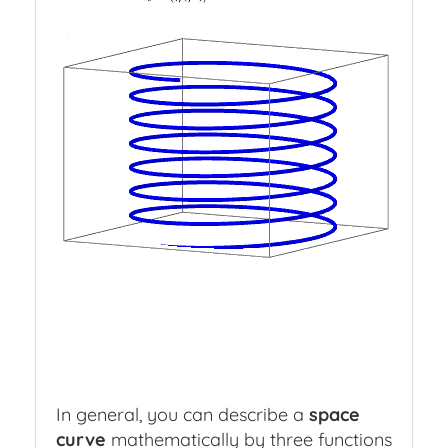
Parametric
Curve
a
Press
slash
to
hide
object
In general, you can describe a
space
curve
mathematically by three functions