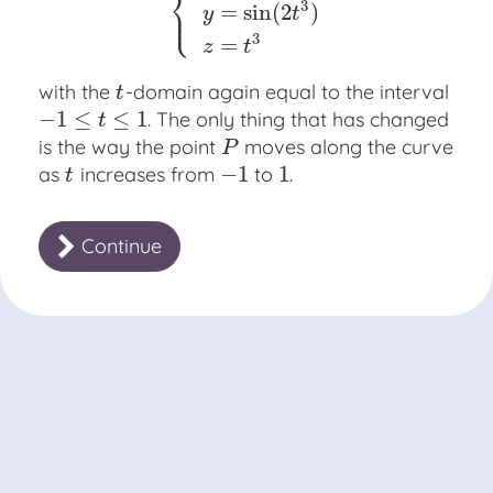
⎨
⎩
3
⎪
=
sin
(
2
)
{
x
=
cos
(
2
t
3
)
y
=
sin
(
2
t
3
)
z
=
t
3
y
t
3
=
z
t
with the
-domain again equal to the interval
t
t
−
1
≤
≤
1
. The only thing that has changed
−
1
≤
t
≤
1
t
is the way the point
moves along the curve
P
P
−
1
1
as
increases from
to
.
t
−
1
1
t
Continue