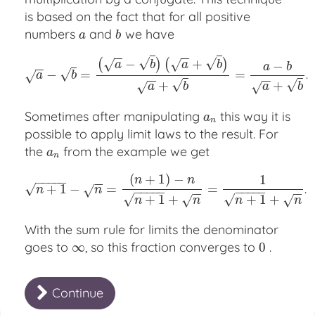
is based on the fact that for all positive
numbers
and
we have
a
b
a
b
−
−
−
−
√
√
−
+
(
)
(
)
√
√
−
a
b
a
b
a
b
−
−
.
√
−
=
a
−
b
=
(
a
−
b
)
(
a
+
b
)
a
+
b
=
a
−
b
a
+
=
b
.
√
a
b
−
−
−
−
√
√
+
+
√
√
a
b
a
b
Sometimes after manipulating
this way it is
a
n
a
n
possible to apply limit laws to the result. For
the
from the example we get
a
n
a
n
(
+
1
)
−
1
n
n
−
−
−
−
−
−
−
.
+
1
−
n
+
1
−
=
n
=
(
n
+
1
)
−
n
n
+
1
+
n
=
1
=
n
+
1
+
n
.
√
√
n
n
−
−
−
−
−
−
−
−
−
−
−
−
−
−
√
√
+
1
+
+
1
+
√
√
n
n
n
n
With the sum rule for limits the denominator
goes to
, so this fraction converges to
.
∞
∞
0
0
Continue