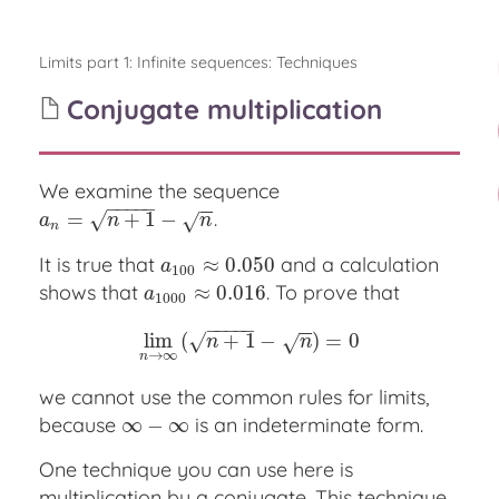
Limits part 1: Infinite sequences
:
Techniques
Conjugate multiplication
We examine the sequence
−
−
−
−
−
−
−
.
a
n
=
=
n
+
1
−
n
+
1
−
√
√
a
n
n
n
It is true that
and a calculation
a
100
≈
≈
0.050
0.050
a
100
shows that
. To prove that
a
1000
≈
≈
0.016
0.016
a
1000
−
−
−
−
−
−
−
lim
lim
(
n
→
+
∞
(
1
n
−
+
1
−
n
)
=
)
0
=
0
√
√
n
n
→
∞
n
we cannot use the common rules for limits,
because
is an indeterminate form.
∞
∞
−
∞
−
∞
One technique you can use here is
multiplication by a conjugate. This technique