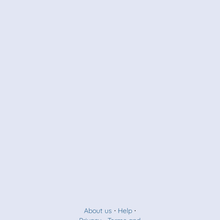
About us
⋅
Help
⋅