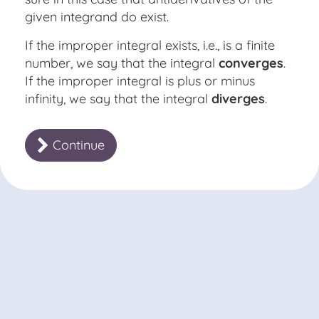
given integrand do exist.
If the improper integral exists, i.e., is a finite
number, we say that the integral
converges
.
If the improper integral is plus or minus
infinity, we say that the integral
diverges
.
Continue