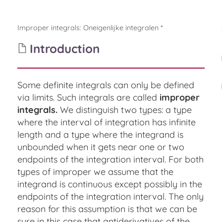
Improper integrals
:
Oneigenlijke integralen *
Introduction
Some definite integrals can only be defined
via limits. Such integrals are called
improper
integrals.
We distinguish two types: a type
where the interval of integration has infinite
length and a type where the integrand is
unbounded when it gets near one or two
endpoints of the integration interval. For both
types of improper we assume that the
integrand is continuous except possibly in the
endpoints of the integration interval. The only
reason for this assumption is that we can be
sure in this case that antiderivatives of the