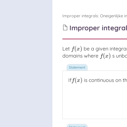
Improper integrals
:
Oneigenlijke i
Improper integral
(
)
Let
be a given integr
f
(
x
)
f
x
(
)
domains where
s unbo
f
(
x
)
f
x
(
)
If
is continuous on t
f
(
x
)
f
x