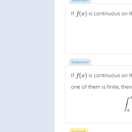
(
)
If
is continuous on t
f
(
x
)
f
x
(
)
If
is continuous on t
f
(
x
)
f
x
one of them is finite, then
∫
∫
a