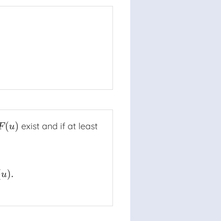
(
)
exist and if at least
↓
a
F
(
u
)
F
u
(
)
.
)
.
u