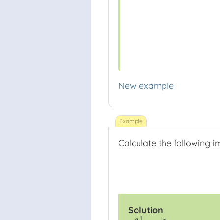
New example
Calculate the following i
Solution
1