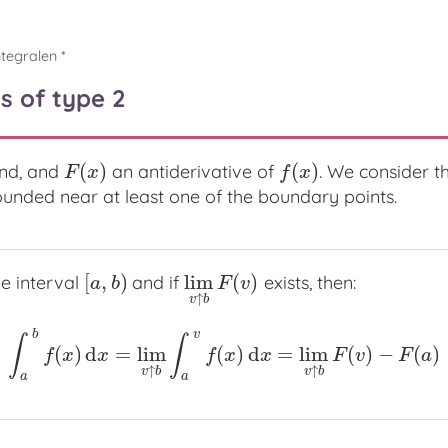
ntegralen *
s of type 2
(
)
(
)
and, and
an antiderivative of
. We consider t
F
(
x
)
f
(
x
)
F
x
f
x
unded near at least one of the boundary points.
[
,
)
lim
(
)
he interval
and if
exists, then:
[
a
,
b
)
lim
v
↑
b
F
(
v
)
a
b
F
v
↑
v
b
b
v
∫
∫
(
)
d
=
lim
(
)
d
=
lim
(
)
−
(
)
∫
a
b
f
(
x
)
d
x
=
lim
v
↑
b
∫
a
v
f
(
x
)
d
x
=
lim
v
↑
b
F
(
v
)
−
F
(
a
)
f
x
x
f
x
x
F
v
F
a
↑
↑
v
b
v
b
a
a