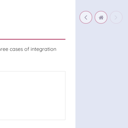
hree cases of integration