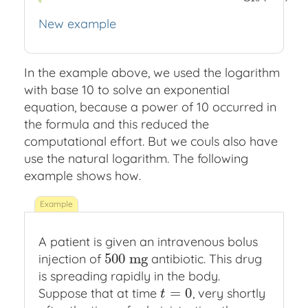
New example
In the example above, we used the logarithm
with base 10 to solve an exponential
equation, because a power of 10 occurred in
the formula and this reduced the
computational effort. But we couls also have
use the natural logarithm. The following
example shows how.
A patient is given an intravenous bolus
500
m
g
injection of
antibiotic. This drug
500
m
g
is spreading rapidly in the body.
=
0
Suppose that at time
, very shortly
t
=
0
t