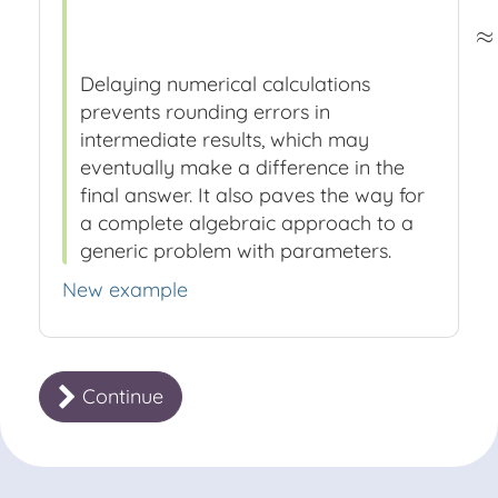
≈
Delaying numerical calculations
prevents rounding errors in
intermediate results, which may
eventually make a difference in the
final answer. It also paves the way for
a complete algebraic approach to a
generic problem with parameters.
New example
Continue