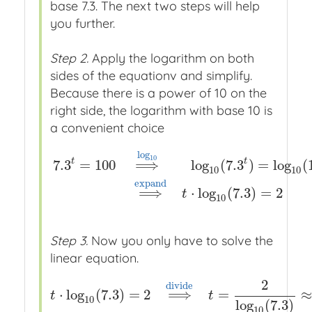
base 7.3. The next two steps will help
you further.
Step 2.
Apply the logarithm on both
sides of the equationv and simplify.
Because there is a power of 10 on the
right side, the logarithm with base 10 is
a convenient choice
log
10
t
t
7.3
=
100
⟹
log
(
7.3
)
=
log
(
10
10
7.3
t
=
100
⟹
x
x
log
10
x
x
log
10
(
7.3
t
)
=
log
10
(
100
)
⟹
e
x
p
a
n
d
⟹
⋅
log
(
7.3
)
=
2
t
10
Step 3.
Now you only have to solve the
linear equation.
2
d
i
v
i
d
e
⋅
log
(
7.3
)
=
2
⟹
=
≈
t
⋅
log
10
(
7.3
)
=
2
⟹
x
x
d
i
v
i
d
e
x
x
t
=
2
log
10
(
7.3
t
t
10
log
(
7.3
)
10