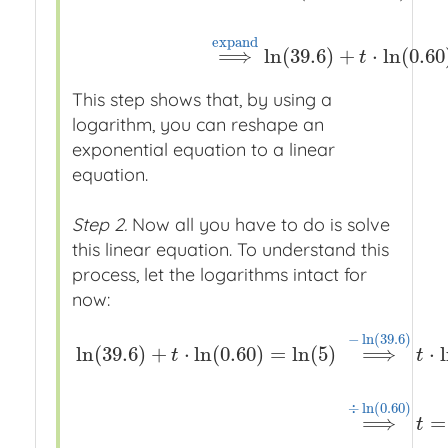
39.6
⋅
0.60
t
=
5
⟹
ln
x
ln
(
39.6
⋅
0.60
t
)
=
ln
(
5
)
⟹
e
x
p
a
n
e
x
p
a
n
d
⟹
ln
(
39.6
)
+
⋅
ln
(
0.60
t
This step shows that, by using a
logarithm, you can reshape an
exponential equation to a linear
equation.
Step 2.
Now all you have to do is solve
this linear equation. To understand this
process, let the logarithms intact for
now:
−
ln
(
39.6
)
ln
(
39.6
)
+
⋅
ln
(
0.60
)
=
ln
(
5
)
⟹
⋅
t
t
ln
(
39.6
)
+
t
⋅
ln
(
0.60
)
=
ln
(
5
)
⟹
−
ln
(
39.6
)
t
⋅
ln
(
0.60
)
=
l
÷
ln
(
0.60
)
⟹
=
t