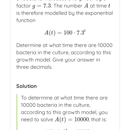
=
7.3
factor
. The number
at time
g
=
7.3
A
t
g
A
t
is therefore modelled by the exponential
function
t
(
)
=
100
⋅
7.3
A
(
t
)
=
100
⋅
7.3
t
A
t
Determine at what time there are 10000
bacteria in the culture, according to this
growth model. Give your answer in
three decimals.
Solution
To determine at what time there are
10000 bacteria in the culture,
according to this growth model, you
(
)
=
10000
need to solve
, that is:
A
(
t
)
=
10000
A
t