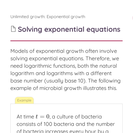
Unlimited growth
:
Exponential growth
Solving exponential equations
Models of exponential growth often involve
solving exponential equations. Therefore, we
need logarithmic functions, both the natural
logarithm and logarithms with a different
base number (usually base 10). The following
example of microbial growth illustrates this.
=
0
At time
, a culture of bacteria
t
=
0
t
consists of 100 bacteria and the number
of bacteria increases every hour by a