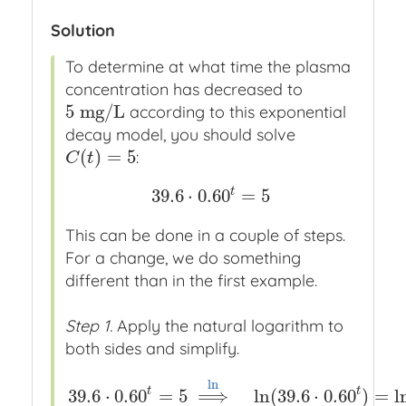
Solution
To determine at what time the plasma
concentration has decreased to
5
m
g
/
L
according to this exponential
5
m
g
/
L
decay model, you should solve
(
)
=
5
:
C
(
t
)
=
5
C
t
t
39.6
⋅
0.60
=
5
39.6
⋅
0.60
t
=
5
This can be done in a couple of steps.
For a change, we do something
different than in the first example.
Step 1.
Apply the natural logarithm to
both sides and simplify.
ln
t
t
39.6
⋅
0.60
=
5
⟹
ln
(
39.6
⋅
0.60
)
=
l