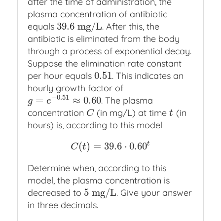
after the time of administration, the
plasma concentration of antibiotic
39.6
m
g
/
L
equals
. After this, the
39.6
m
g
/
L
antibiotic is eliminated from the body
through a process of exponential decay.
Suppose the elimination rate constant
0.51
per hour equals
. This indicates an
0.51
hourly growth factor of
−
0.51
=
≈
0.60
. The plasma
g
=
e
−
0.51
≈
0.60
g
e
concentration
(in mg/L) at time
(in
C
t
C
t
hours) is, according to this model
t
(
)
=
39.6
⋅
0.60
C
(
t
)
=
39.6
⋅
0.60
t
C
t
Determine when, according to this
model, the plasma concentration is
5
m
g
/
L
decreased to
. Give your answer
5
m
g
/
L
in three decimals.