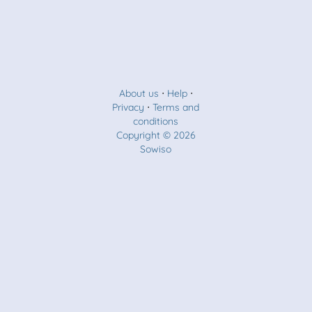
About us
⋅
Help
⋅
Privacy
⋅
Terms and
conditions
Copyright © 2026
Sowiso