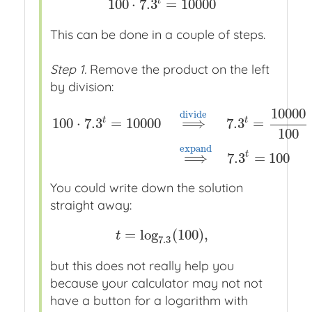
t
100
⋅
7.3
=
10000
100
⋅
7.3
t
=
10000
This can be done in a couple of steps.
Step 1.
Remove the product on the left
by division:
10000
d
i
v
i
d
e
t
t
100
⋅
7.3
=
10000
⟹
7.3
=
100
100
⋅
7.3
t
=
10000
⟹
x
x
d
i
v
i
d
e
x
x
7.3
t
=
10000
100
⟹
e
x
p
a
n
d
t
⟹
7.3
=
100
You could write down the solution
straight away:
=
log
(
100
)
,
t
=
log
7.3
(
100
)
,
t
7.3
but this does not really help you
because your calculator may not not
have a button for a logarithm with