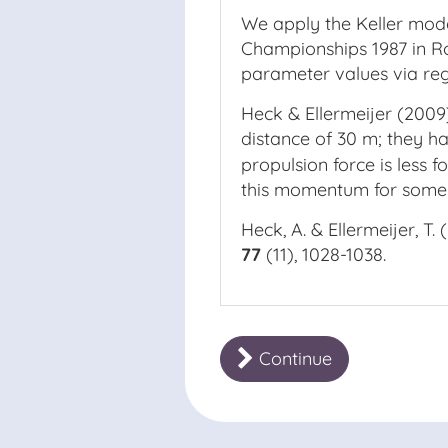
We apply the Keller model
Championships 1987 in Ro
parameter values via regr
Heck & Ellermeijer (2009)
distance of 30 m; they 
propulsion force is less f
this momentum for some t
Heck, A. & Ellermeijer, T.
77
(11), 1028-1038.
Continue