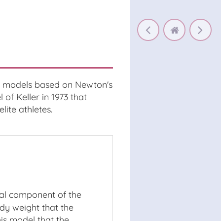
ic models based on Newton's
f Keller in 1973 that
lite athletes.
tal component of the
ody weight that the
is model that the