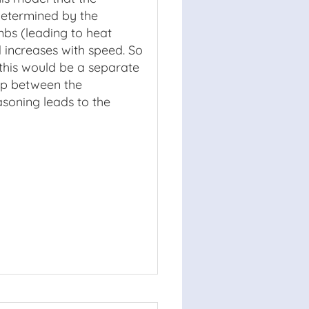
determined by the
mbs (leading to heat
d increases with speed. So
; this would be a separate
hip between the
easoning leads to the