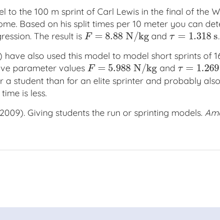
 to the 100 m sprint of Carl Lewis in the final of the W
me. Based on his split times per 10 meter you can de
=
8.88
N
/
k
g
=
1.318
s
ession. The result is
and
.
F
=
8.88
N
/
k
g
τ
=
1.318
s
F
τ
 have also used this model to model short sprints of 
=
5.988
N
/
k
g
=
1.269
have parameter values
and
F
=
5.988
N
/
k
g
τ
=
1.269
s
F
τ
or a student than for an elite sprinter and probably also
ime is less.
 (2009). Giving students the run or sprinting models.
Ame