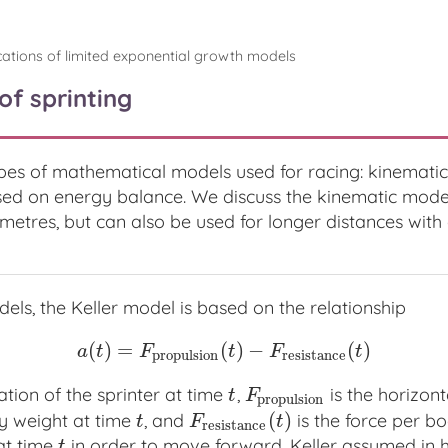
cations of limited exponential growth models
of sprinting
pes of mathematical models used for racing: kinemat
d on energy balance. We discuss the kinematic model o
metres, but can also be used for longer distances with e
dels, the Keller model is based on the relationship
(
)
=
(
)
−
(
)
a
(
t
)
=
F
p
r
o
p
u
l
s
i
o
n
(
t
)
−
F
r
e
s
i
s
t
a
n
c
e
(
t
)
a
t
F
t
F
t
p
r
o
p
u
l
s
i
o
n
r
e
s
i
s
t
a
n
c
e
ation of the sprinter at time
,
is the horizon
t
F
p
r
o
p
u
l
s
i
o
n
t
F
p
r
o
p
u
l
s
i
o
n
(
)
y weight at time
, and
is the force per b
t
F
r
e
s
i
s
t
a
n
c
e
(
t
)
t
F
t
r
e
s
i
s
t
a
n
c
e
at time
in order to move forward. Keller assumed in h
t
t