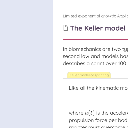
Limited exponential growth
:
Appli
The Keller model 
In biomechanics are two ty
second law and models base
describes a sprint over 100 
Like all the kinematic mo
(
)
where
is the acceler
a
(
t
)
a
t
propulsion force per bod
sprinter must overcome 