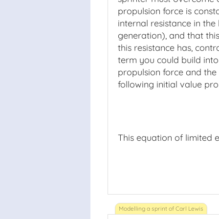
propulsion force is const
internal resistance in th
generation), and that thi
this resistance has, contr
term you could build int
propulsion force and the 
following initial value pr
This equation of limited 