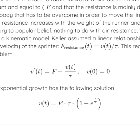
ant and equal to (
and that the resistance is mainly 
F
F
e body that has to be overcome in order to move the li
s resistance increases with the weight of the runner an
ary to popular belief, nothing to do with air resistance
o a kinematic model. Keller assumed a linear relations
(
)
=
(
)
/
velocity of the sprinter:
. This r
F
r
e
s
i
s
t
a
n
c
e
(
t
)
=
v
(
t
)
/
τ
F
t
v
t
τ
r
e
s
i
s
t
a
n
c
e
oblem
(
)
v
t
′
(
)
=
−
,
(
0
)
=
0
v
′
(
t
)
=
F
−
v
(
t
)
τ
,
v
(
0
)
=
0
v
t
F
v
τ
exponential growth has the following solution
(
)
t
(
)
=
⋅
⋅
1
−
v
(
t
)
=
F
⋅
τ
⋅
(
1
−
e
t
τ
)
v
t
F
τ
e
τ