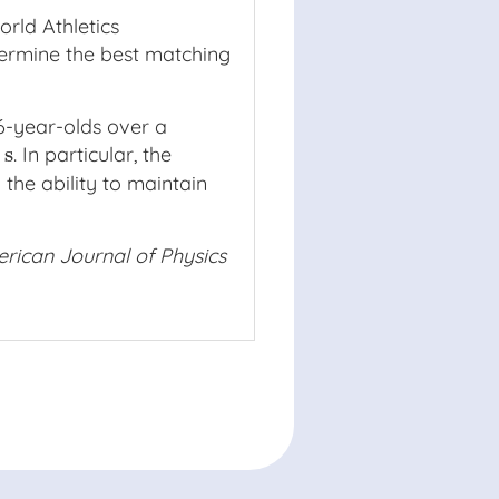
orld Athletics
termine the best matching
16-year-olds over a
s
. In particular, the
 the ability to maintain
rican Journal of Physics