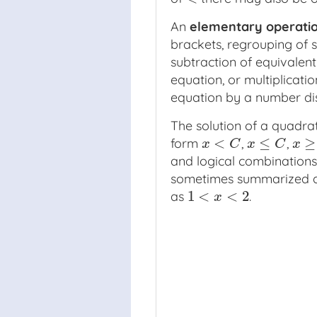
An
elementary operati
brackets, regrouping of s
subtraction of equivalent
equation, or multiplicatio
equation by a number dis
The solution of a quadra
<
≤
≥
form
,
,
x
<
C
x
≤
C
x
≥
C
x
C
x
C
x
and logical combinations
sometimes summarized 
1
<
<
2
as
.
1
<
x
<
2
x