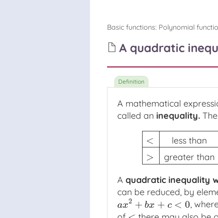
Basic functions
:
Polynomial functi
A quadratic inequ
A mathematical expressi
called an
inequality
.
The 
<
less than
<
less than
≤
less tha
>
greater than
A
quadratic inequality
w
can be reduced, by eleme
2
+
+
<
0
, wher
a
x
2
+
b
x
+
c
<
0
a
x
b
x
c
<
of
there may also be on
<