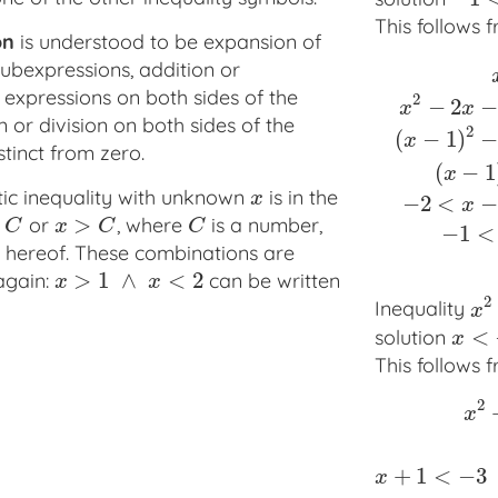
This follows 
on
is understood to be expansion of
ubexpressions, addition or
 expressions on both sides of the
2
−
2
−
x
x
n or division on both sides of the
2
(
−
1
)
−
x
tinct from zero.
x
2
<
2
x
+
3
⇔
x
(
−
1
x
tic inequality with unknown
is in the
x
x
−
2
<
−
x
>
or
, where
is a number,
x
>
C
C
C
x
C
C
−
1
<
 hereof. These combinations are
>
1
∧
<
2
again:
can be written
x
>
1
∧
x
<
2
x
x
2
Inequality
x
2
x
<
solution
x
<
−
4
x
This follows 
2
x
x
2
+
2
x
+
1
>
9
⇔
(
+
1
<
−
3
x