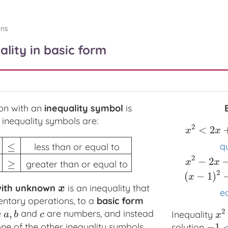
ons
ality in basic form
on with an
inequality symbol
is
inequality symbols are:
2
<
2
x
x
≤
q
less than or equal to
n or equal to
>
greater than
≥
greater than or equal to
2
−
2
x
2
<
2
x
+
3
w
x
x
≥
greater than or equal to
2
(
−
1
)
x
ith unknown
is an inequality that
x
x
eq
ntary operations, to a
basic form
2
,
e
and
are numbers, and instead
a
,
b
c
Inequality
x
2
a
b
c
x
e of the other inequality symbols.
−
1
solution
−
1
<
x
<