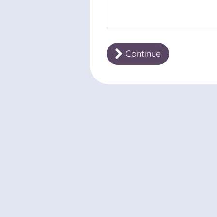
Continue