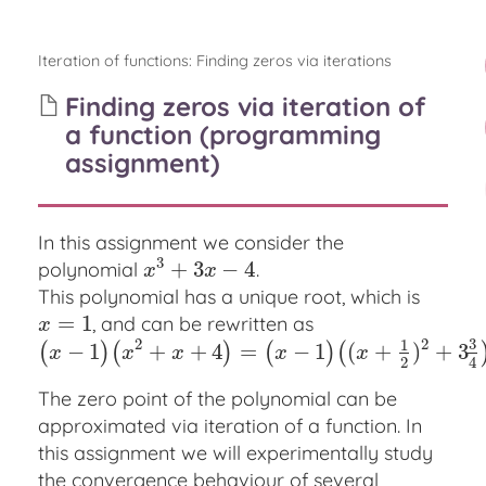
Iteration of functions
:
Finding zeros via iterations
Finding zeros via iteration of
a function (programming
assignment)
In this assignment we consider the
3
+
3
−
4
polynomial
.
x
3
+
3
x
−
4
x
x
This polynomial has a unique root, which is
=
1
, and can be rewritten as
x
=
1
x
3
2
2
1
−
1
+
+
4
=
−
1
(
+
)
+
3
(
)
(
)
(
)
(
(
x
−
1
)
(
x
2
+
x
+
4
)
=
(
x
−
1
)
(
(
x
+
1
2
)
2
+
3
3
4
)
x
x
x
x
x
2
4
The zero point of the polynomial can be
approximated via iteration of a function. In
this assignment we will experimentally study
the convergence behaviour of several