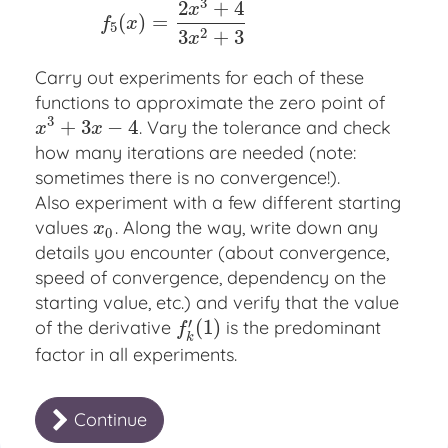
3
2
+
4
x
(
)
=
f
x
5
2
3
+
3
x
Carry out experiments for each of these
functions to approximate the zero point of
3
+
3
−
4
. Vary the tolerance and check
x
3
+
3
x
−
4
x
x
how many iterations are needed (note:
sometimes there is no convergence!).
Also experiment with a few different starting
values
. Along the way, write down any
x
0
x
0
details you encounter (about convergence,
speed of convergence, dependency on the
starting value, etc.) and verify that the value
′
(
1
)
of the derivative
is the predominant
f
k
′
(
1
)
f
k
factor in all experiments.
Continue