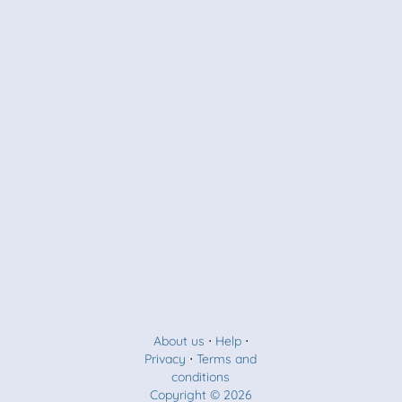
About us
⋅
Help
⋅
Privacy
⋅
Terms and
conditions
Copyright © 2026