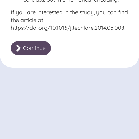
If you are interested in the study, you can find
the article at
https://doi.org/10.1016/j.techfore.2014.05.008
.
Continue