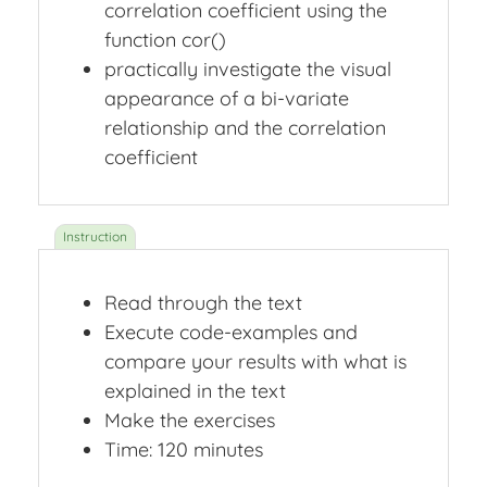
correlation coefficient using the
function cor()
practically investigate the visual
appearance of a bi-variate
relationship and the correlation
coefficient
Read through the text
Execute code-examples and
compare your results with what is
explained in the text
Make the exercises
Time: 120 minutes