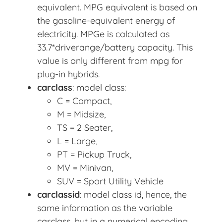
equivalent. MPG equivalent is based on
the gasoline-equivalent energy of
electricity. MPGe is calculated as
33.7*driverange/battery capacity. This
value is only different from mpg for
plug-in hybrids.
carclass
: model class:
C = Compact,
M = Midsize,
TS = 2 Seater,
L = Large,
PT = Pickup Truck,
MV = Minivan,
SUV = Sport Utility Vehicle
carclassid
: model class id, hence, the
same information as the variable
carclass, but in a numerical encoding.