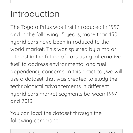
Introduction
The Toyota Prius was first introduced in 1997
and in the following 15 years, more than 150
hybrid cars have been introduced to the
world market. This was spurred by a major
interest in the future of cars using ‘alternative
fuel’ to address environmental and fuel
dependency concerns. In this practical, we will
use a dataset that was created to study the
technological advancements in different
hybrid cars market segments between 1997
and 2013.
You can load the dataset through the
following command: