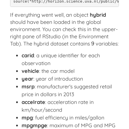
source("http://horizon.science.uva.nl/public/VVA/h
If everything went well, an object
hybrid
should have been loaded in the global
environment. You can check this in the upper-
right pane of RStudio (in the Environment
9
Tab). The hybrid dataset contains
variables:
9
carid
: a unique identifier for each
observation
vehicle
: the car model
year
: year of introduction
msrp
: manufacturer's suggested retail
price in dollars in 2013
accelrate
: acceleration rate in
km/hour/second
mpg
: fuel efficiency in miles/gallon
mpgmpge
: maximum of MPG and MPG