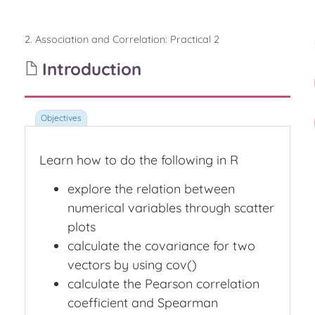
2. Association and Correlation
:
Practical 2
Introduction
Learn how to do the following in R
explore the relation between
numerical variables through scatter
plots
calculate the covariance for two
vectors by using cov()
calculate the Pearson correlation
coefficient and Spearman