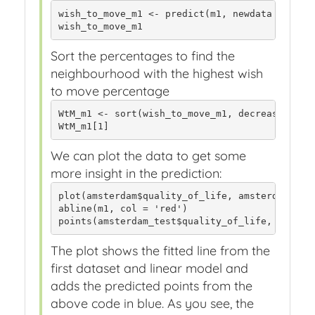
wish_to_move_m1 <- predict(m1, newdata = amst
wish_to_move_m1
Sort the percentages to find the
neighbourhood with the highest wish
to move percentage
WtM_m1 <- sort(wish_to_move_m1, decreasing = 
WtM_m1[1]
We can plot the data to get some
more insight in the prediction:
plot(amsterdam$quality_of_life, amsterdam$wis
abline(m1, col = 'red')
points(amsterdam_test$quality_of_life, wish_t
The plot shows the fitted line from the
first dataset and linear model and
adds the predicted points from the
above code in blue. As you see, the