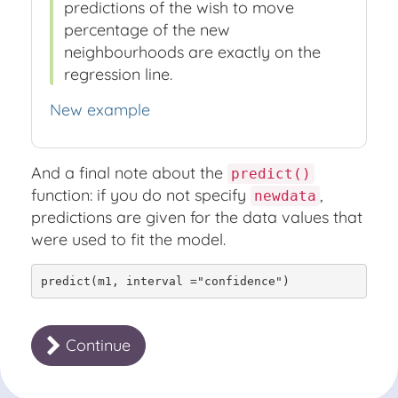
predictions of the wish to move
percentage of the new
neighbourhoods are exactly on the
regression line.
New example
And a final note about the
predict()
function: if you do not specify
,
newdata
predictions are given for the data values that
were used to fit the model.
predict(m1, interval ="confidence")
Continue