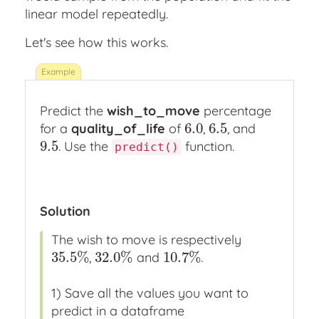
linear model repeatedly.
Let's see how this works.
Predict the
wish_to_move
percentage
6.0
6.5
for a
quality_of_life
of
,
, and
6.0
6.5
w
i
s
h
_
t
o
_
m
o
v
e
=
77.995
−
7.083
⋅
q
u
a
l
i
t
y
_
9.5
. Use the
function.
9.5
predict()
Solution
The wish to move is respectively
35.5
%
32.0
%
10.7
%
,
and
.
35.5
%
32.0
%
10.7
%
1) Save all the values you want to
predict in a dataframe