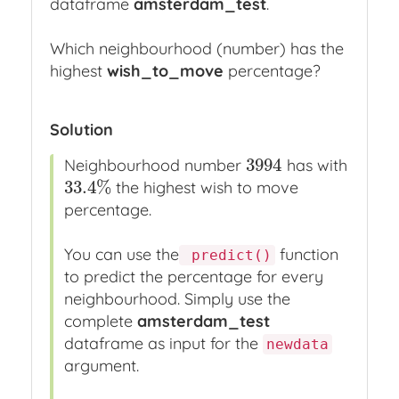
dataframe
amsterdam_test
.
Which neighbourhood (number) has the
highest
wish_to_move
percentage?
Solution
3994
Neighbourhood number
has with
3994
33.4
%
the highest wish to move
33.4
%
percentage.
You can use the
function
predict()
to predict the percentage for every
neighbourhood. Simply use the
complete
amsterdam_test
dataframe as input for the
newdata
argument.