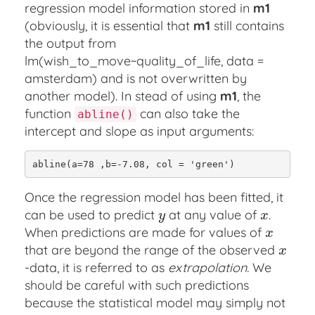
regression model information stored in
m1
(obviously, it is essential that
m1
still contains
the output from
lm(wish_to_move~quality_of_life, data =
amsterdam) and is not overwritten by
another model). In stead of using
m1
, the
function
can also take the
abline()
intercept and slope as input arguments:
abline(a=78 ,b=-7.08, col = 'green')
Once the regression model has been fitted, it
can be used to predict
at any value of
.
y
x
y
x
When predictions are made for values of
x
x
that are beyond the range of the observed
x
x
-data, it is referred to as
extrapolation.
We
should be careful with such predictions
because the statistical model may simply not