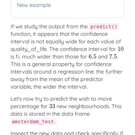
New example
If we study the output from the
predict()
function, it appears that the confidence
interval is not equally wide for each value of
10
quality_of_life. The confidence interval for
10
6.5
7.5
is f.i. much wider than those for
and
.
6.5
7.5
This is a general property for confidence
intervals around a regression line: the further
away from the mean of the predictor
variable, the wider the interval.
Let's now try to predict the wish to move
33
percentage for
new neighbourhoods. This
33
data is stored in the data frame
.
amsterdam_test
Inspect the new data and check specifically if