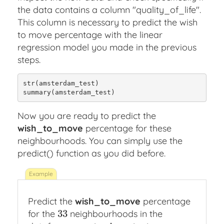
the data contains a column "quality_of_life".
This column is necessary to predict the wish
to move percentage with the linear
regression model you made in the previous
steps.
str(amsterdam_test)
summary(amsterdam_test)
Now you are ready to predict the
wish_to_move
percentage for these
neighbourhoods. You can simply use the
predict() function as you did before.
Predict the
wish_to_move
percentage
33
for the
neighbourhoods in the
33