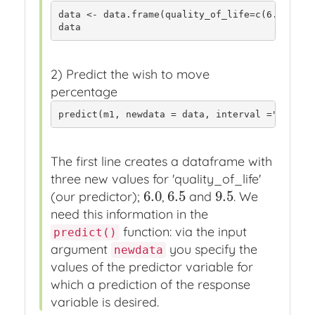
data <- data.frame(quality_of_life=c(6.0, 6.5
data
2) Predict the wish to move
percentage
predict(m1, newdata = data, interval ="confid
The first line creates a dataframe with
three new values for 'quality_of_life'
6.0
6.5
9.5
(our predictor);
,
and
. We
6.0
6.5
9.5
need this information in the
function: via the input
predict()
argument
you specify the
newdata
values of the predictor variable for
which a prediction of the response
variable is desired.