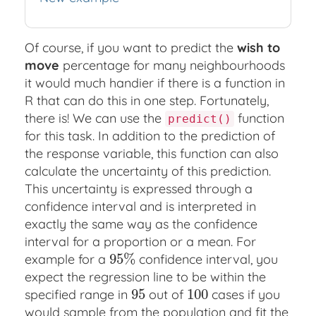
Of course, if you want to predict the
wish to
move
percentage for many neighbourhoods
it would much handier if there is a function in
R that can do this in one step. Fortunately,
there is! We can use the
function
predict()
for this task. In addition to the prediction of
the response variable, this function can also
calculate the uncertainty of this prediction.
This uncertainty is expressed through a
confidence interval and is interpreted in
exactly the same way as the confidence
interval for a proportion or a mean. For
95
%
example for a
confidence interval, you
95
%
expect the regression line to be within the
95
100
specified range in
out of
cases if you
95
100
would sample from the population and fit the