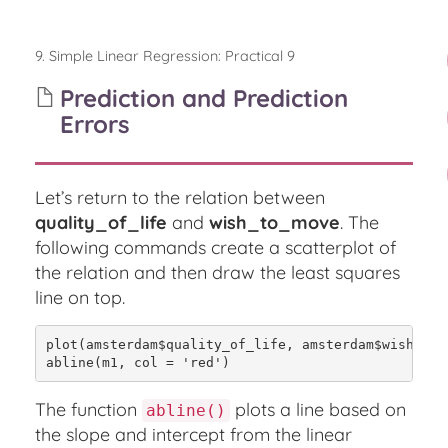
9. Simple Linear Regression
:
Practical 9
Prediction and Prediction
Errors
Let’s return to the relation between
quality_of_life
and
wish_to_move
. The
following commands create a scatterplot of
the relation and then draw the least squares
line on top.
plot(amsterdam$quality_of_life, amsterdam$wish_to_
abline(m1, col = 'red')
The function
plots a line based on
abline()
the slope and intercept from the linear