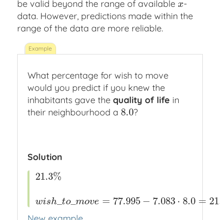
be valid beyond the range of available
-
x
x
data. However, predictions made within the
range of the data are more reliable.
What percentage for wish to move
would you predict if you knew the
inhabitants gave the
quality of life
in
w
i
s
h
_
t
o
_
m
o
v
e
=
77.995
−
7.083
⋅
q
u
a
l
i
t
y
_
8.0
their neighbourhood a
?
8.0
Solution
21.3
%
21.3
%
_
_
=
77.995
−
7.083
⋅
8.0
=
21
w
i
s
h
_
t
o
_
m
o
v
e
=
77.995
−
7.083
⋅
8.0
=
21.3
w
i
s
h
t
o
m
o
v
e
New example