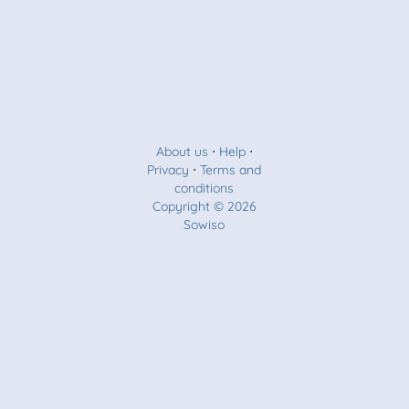
About us
⋅
Help
⋅
Privacy
⋅
Terms and
conditions
Copyright © 2026
Sowiso