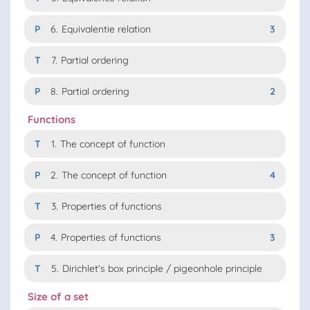
P
6.
Equivalentie relation
3
T
7.
Partial ordering
P
8.
Partial ordering
2
Functions
T
1.
The concept of function
P
2.
The concept of function
4
T
3.
Properties of functions
P
4.
Properties of functions
3
T
5.
Dirichlet's box principle / pigeonhole principle
Size of a set