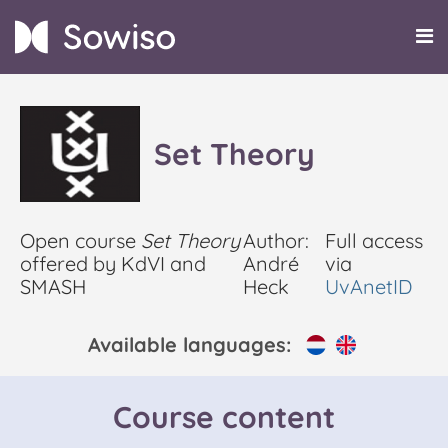
Set Theory
Open course
Set Theory
Author:
Full access
offered by KdVI and
André
via
SMASH
Heck
UvAnetID
Available languages:
Course content