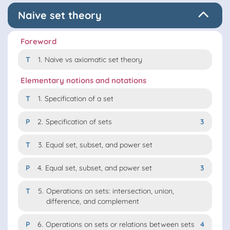
Naive set theory
Foreword
T
1.
Naive vs axiomatic set theory
Elementary notions and notations
T
1.
Specification of a set
P
2.
Specification of sets
3
T
3.
Equal set, subset, and power set
P
4.
Equal set, subset, and power set
3
T
5.
Operations on sets: intersection, union,
difference, and complement
P
6.
Operations on sets or relations between sets
4