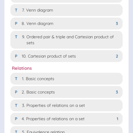
T
7.
Venn diagram
P
8.
Venn diagram
3
T
9.
Ordered pair & triple and Cartesian product of
sets
P
10.
Cartesian product of sets
2
Relations
T
1.
Basic concepts
P
2.
Basic concepts
3
T
3.
Properties of relations on a set
P
4.
Properties of relations on a set
1
T
5.
Equivalence relation