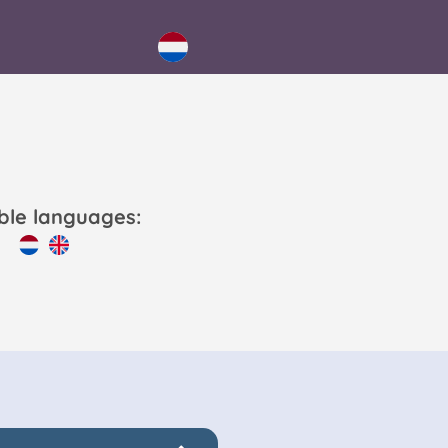
able languages: