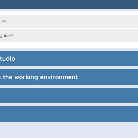
 R?
 guide?
tudio
th the working environment