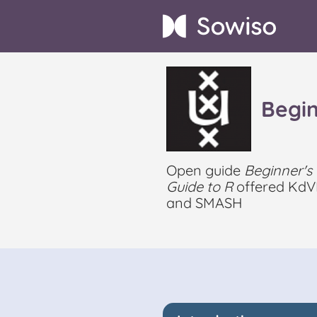
Begin
Open guide
Beginner's
Guide to R
offered KdV
and SMASH