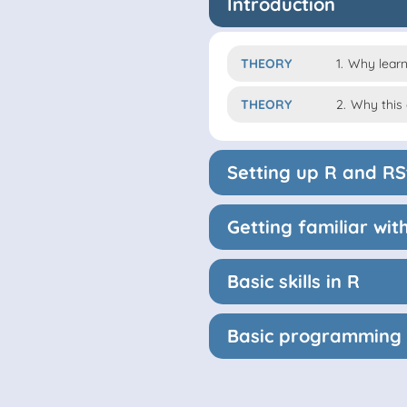
Introduction
THEORY
1.
Why learn
THEORY
2.
Why this
Setting up R and RS
Getting familiar wi
Basic skills in R
Basic programming