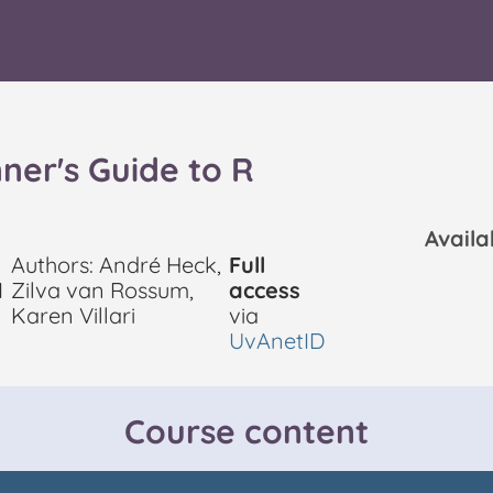
ner's Guide to R
Avail
Authors: André Heck,
Full
I
Zilva van Rossum,
access
Karen Villari
via
UvAnetID
Course content