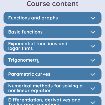
Course content
Functions and graphs
Basic functions
Exponential functions and
logarithms
Trigonometry
Parametric curves
Numerical methods for solving a
nonlinear equation
Differentiation, derivatives and
Taylor approximations