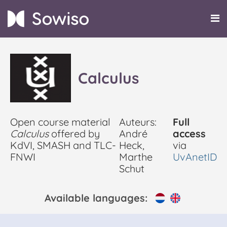
Calculus
Open course material
Auteurs:
Full
Calculus
offered by
André
access
KdVI, SMASH and TLC-
Heck,
via
FNWI
Marthe
UvAnetID
Schut
Available languages: