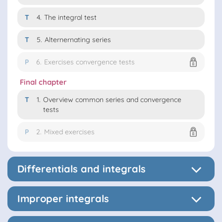
T
4.
The integral test
T
5.
Alternernating series
P
6.
Exercises convergence tests
Final chapter
T
1.
Overview common series and convergence
tests
P
2.
Mixed exercises
Differentials and integrals
Improper integrals