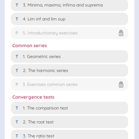
T
3.
Minima, maxima, infima and suprema
T
4.
Lim inf and lim sup
P
5.
Introductionary exercises
Common series
T
1.
Geometric series
T
2.
The harmonic series
P
3.
Exercises common series
Convergence tests
T
1.
The comparison test
T
2.
The root test
T
3.
The ratio test