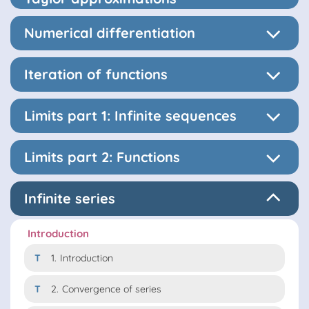
Numerical differentiation
Iteration of functions
Limits part 1: Infinite sequences
Limits part 2: Functions
Infinite series
Introduction
T
1.
Introduction
T
2.
Convergence of series