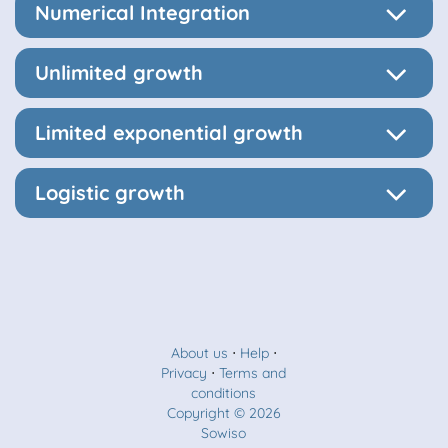
Numerical Integration
Unlimited growth
Limited exponential growth
Logistic growth
About us
⋅
Help
⋅
Privacy
⋅
Terms and
conditions
Copyright © 2026
Sowiso